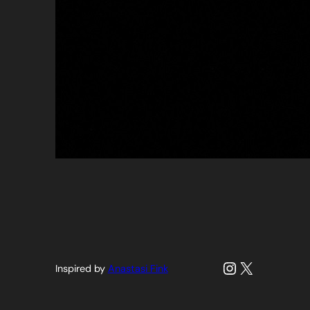
Instagram
X
Inspired by
Anastasi Fink